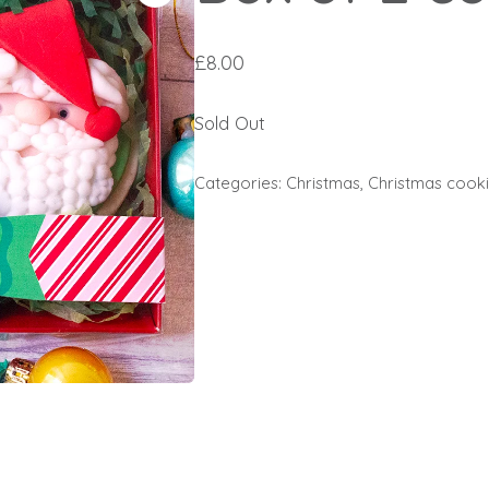
£
8.00
Sold Out
Categories:
Christmas
,
Christmas cook