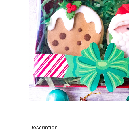
Description