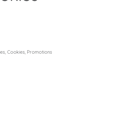
ies
,
Cookies
,
Promotions