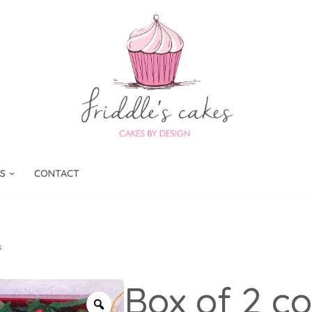
S
CONTACT
s
Box of 2 c