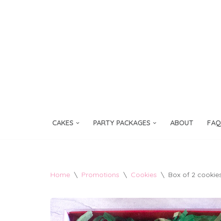
Skip
to
content
CAKES
PARTY PACKAGES
ABOUT
FAQ
Home
\
Promotions
\
Cookies
\
Box of 2 cookie