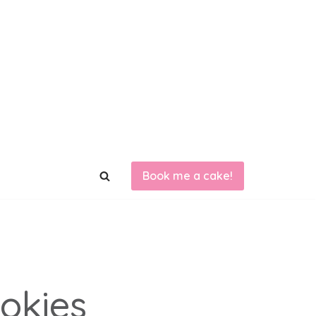
Book me a cake!
ookies