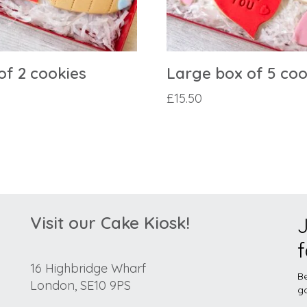
of 2 cookies
Large box of 5 coo
£
15.50
Visit our Cake Kiosk!
J
f
16 Highbridge Wharf
Be
London, SE10 9PS
go