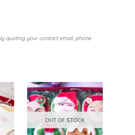
ely quoting your contact email, phone
OUT OF STOCK