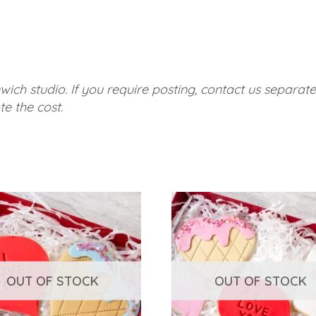
wich studio. If you require posting, contact us separat
e the cost.
OUT OF STOCK
OUT OF STOCK