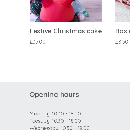
Festive Christmas cake
Box 
£
35.00
£
8.50
Opening hours
Monday: 10:30 - 18:00
Tuesday: 10:30 - 18:00
Wednesday: 10:30 - 18:00