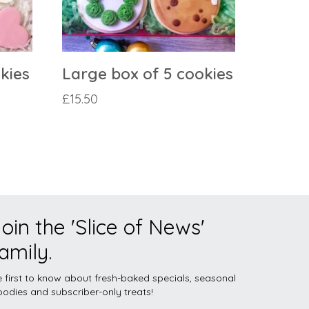
kies
Large box of 5 cookies
£
15.50
oin the 'Slice of News'
amily.
 first to know about fresh-baked specials, seasonal
odies and subscriber-only treats!