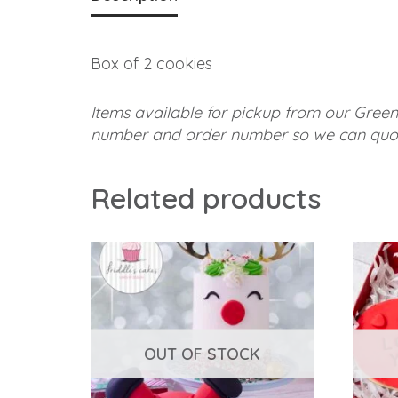
Box of 2 cookies
Items available for pickup from our Green
number and order number so we can quot
Related products
OUT OF STOCK