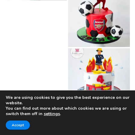
We are using cookies to give you the best experience on our
website.
You can find out more about which cookies we are using or
switch them off in
settings
.
Accept