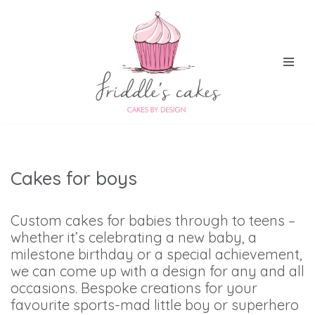
Skip
to
content
Cakes for boys
Custom cakes for babies through to teens –
whether it’s celebrating a new baby, a
milestone birthday or a special achievement,
we can come up with a design for any and all
occasions. Bespoke creations for your
favourite sports-mad little boy or superhero