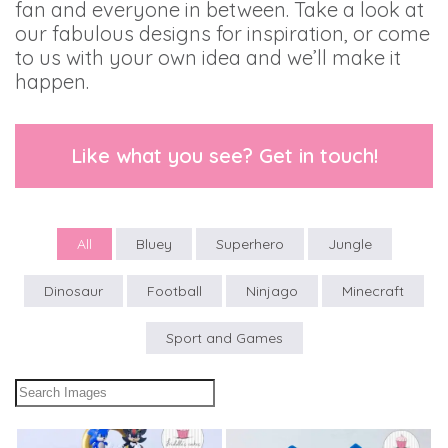
fan and everyone in between. Take a look at
our fabulous designs for inspiration, or come
to us with your own idea and we’ll make it
happen.
Like what you see? Get in touch!
All
Bluey
Superhero
Jungle
Dinosaur
Football
Ninjago
Minecraft
Sport and Games