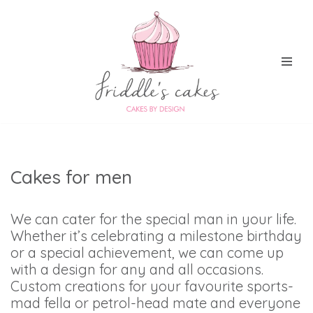
Skip
to
content
Cakes for men
We can cater for the special man in your life.
Whether it’s celebrating a milestone birthday
or a special achievement, we can come up
with a design for any and all occasions.
Custom creations for your favourite sports-
mad fella or petrol-head mate and everyone