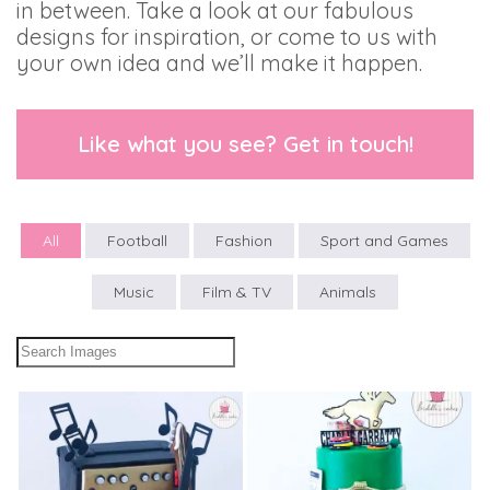
in between. Take a look at our fabulous
designs for inspiration, or come to us with
your own idea and we’ll make it happen.
Like what you see? Get in touch!
All
Football
Fashion
Sport and Games
Music
Film & TV
Animals