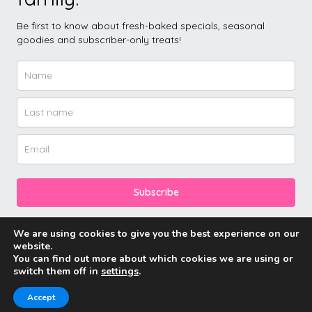
Be first to know about fresh-baked specials, seasonal
goodies and subscriber-only treats!
Subscribe
We are using cookies to give you the best experience on our
website.
You can find out more about which cookies we are using or
switch them off in
settings
.
© 2026 Friddle’s Cakes.
Accept
Neve
| Powered by
WordPress