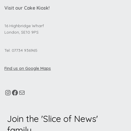
Visit our Cake Kiosk!
16 Highbridge Wharf
London, SE10 9PS
Tel: 07734 936965
Find us on Google Maps
Join the 'Slice of News'
family.