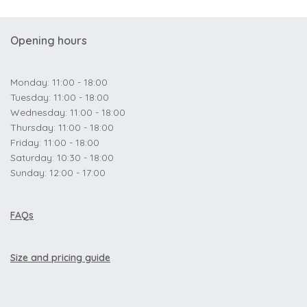
Opening hours
Monday: 11:00 - 18:00
Tuesday: 11:00 - 18:00
Wednesday: 11:00 - 18:00
Thursday: 11:00 - 18:00
Friday: 11:00 - 18:00
Saturday: 10:30 - 18:00
Sunday: 12:00 - 17:00
FAQs
Size and pricing guide