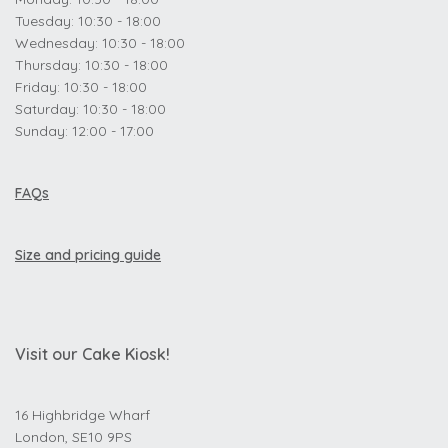
Tuesday: 10:30 - 18:00
Wednesday: 10:30 - 18:00
Thursday: 10:30 - 18:00
Friday: 10:30 - 18:00
Saturday: 10:30 - 18:00
Sunday: 12:00 - 17:00
FAQs
Size and pricing guide
Visit our Cake Kiosk!
16 Highbridge Wharf
London, SE10 9PS