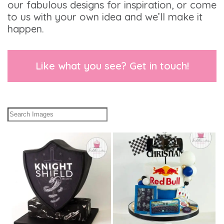
our fabulous designs for inspiration, or come
to us with your own idea and we’ll make it
happen.
Like what you see? Get in touch!