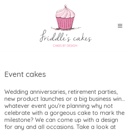
Skip
to
content
Event cakes
Wedding anniversaries, retirement parties,
new product launches or a big business win…
whatever event you’re planning why not
celebrate with a gorgeous cake to mark the
milestone? We can come up with a design
for any and all occasions. Take a look at