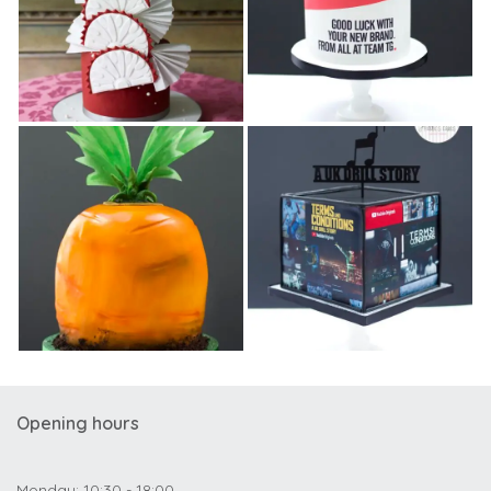
Opening hours
Monday: 10:30 - 18:00