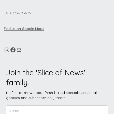
Tel: 07734 936965
Find us on Google Maps
Join the 'Slice of News'
family.
Be first to know about fresh-baked specials, seasonal
goodies and subscriber-only treats!