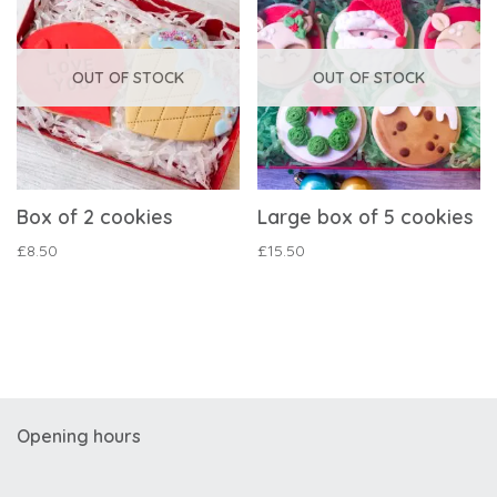
OUT OF STOCK
OUT OF STOCK
Box of 2 cookies
Large box of 5 cookies
£
8.50
£
15.50
Opening hours