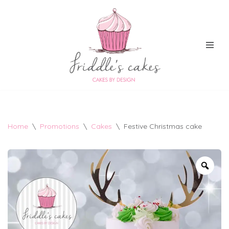
Skip
to
content
Home
\
Promotions
\
Cakes
\
Festive Christmas cake