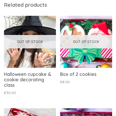
Related products
OUT OF STOCK
OUT OF STOCK
Halloween cupcake &
Box of 2 cookies
cookie decorating
£
8.00
class
£
30.00