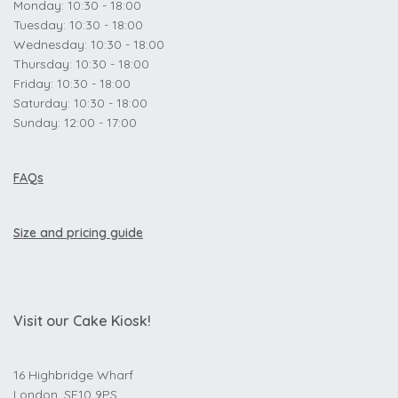
Monday: 10:30 - 18:00
Tuesday: 10:30 - 18:00
Wednesday: 10:30 - 18:00
Thursday: 10:30 - 18:00
Friday: 10:30 - 18:00
Saturday: 10:30 - 18:00
Sunday: 12:00 - 17:00
FAQs
Size and pricing guide
Visit our Cake Kiosk!
16 Highbridge Wharf
London, SE10 9PS