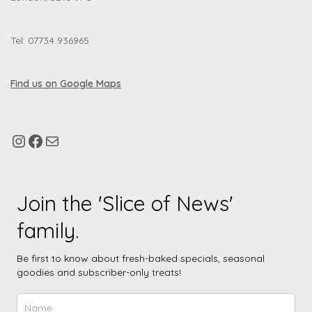
Tel: 07734 936965
Find us on Google Maps
Join the 'Slice of News'
family.
Be first to know about fresh-baked specials, seasonal
goodies and subscriber-only treats!