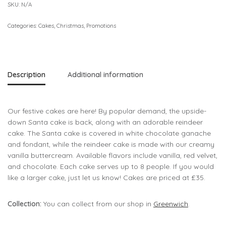
SKU:
N/A
Categories:
Cakes
,
Christmas
,
Promotions
Description
Additional information
Our festive cakes are here! By popular demand, the upside-
down Santa cake is back, along with an adorable reindeer
cake. The Santa cake is covered in white chocolate ganache
and fondant, while the reindeer cake is made with our creamy
vanilla buttercream. Available flavors include vanilla, red velvet,
and chocolate. Each cake serves up to 8 people. If you would
like a larger cake, just let us know! Cakes are priced at £35.
Collection:
You can collect from our shop in
Greenwich
.