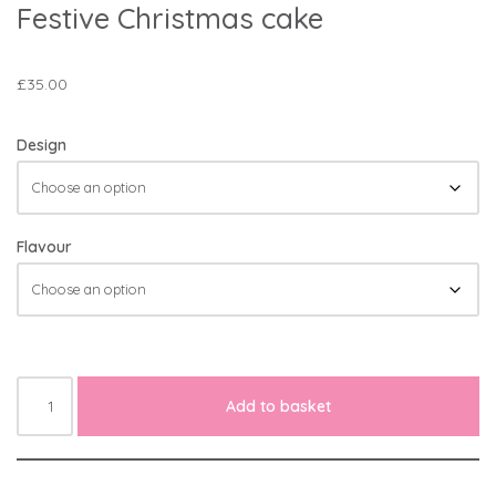
Festive Christmas cake
£
35.00
Design
Flavour
Add to basket