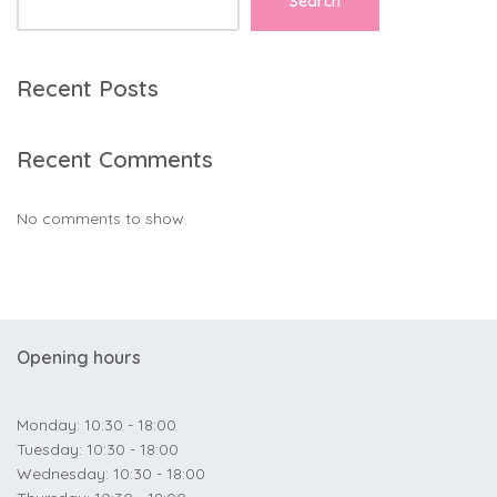
Search
Recent Posts
Recent Comments
No comments to show.
Opening hours
Monday: 10:30 - 18:00
Tuesday: 10:30 - 18:00
Wednesday: 10:30 - 18:00