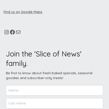
Find us on Google Maps
Join the 'Slice of News'
family.
Be first to know about fresh-baked specials, seasonal
goodies and subscriber-only treats!