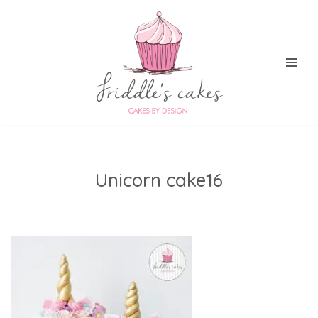
Skip
to
content
Unicorn cake16