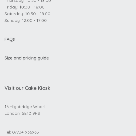
Thursday: 10:30 - 18:00
Friday: 10:30 - 18:00
Saturday: 10:30 - 18:00
Sunday: 12:00 - 17:00
FAQs
Size and pricing guide
Visit our Cake Kiosk!
16 Highbridge Wharf
London, SE10 9PS
Tel: 07734 936965