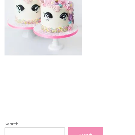
Search