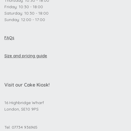
Thursday: 10:30 - 18:00
Friday: 10:30 - 18:00
Saturday: 10:30 - 18:00
Sunday: 12:00 - 17:00
FAQs
Size and pricing guide
Visit our Cake Kiosk!
16 Highbridge Wharf
London, SE10 9PS
Tel: 07734 936965