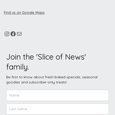
Find us on Google Maps
Join the 'Slice of News'
family.
Be first to know about fresh-baked specials, seasonal
goodies and subscriber-only treats!