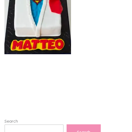
Search