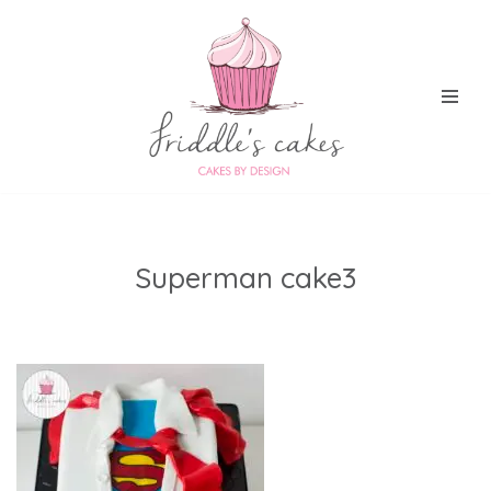
Skip
to
content
Superman cake3