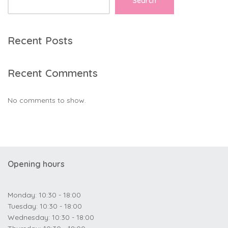
Search
Recent Posts
Recent Comments
No comments to show.
Opening hours
Monday: 10:30 - 18:00
Tuesday: 10:30 - 18:00
Wednesday: 10:30 - 18:00