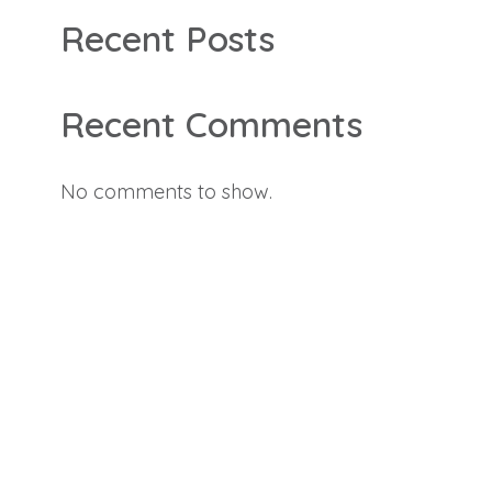
Recent Posts
Recent Comments
No comments to show.