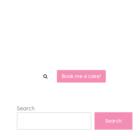
Book me a cake!
Search
Search