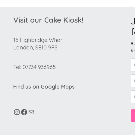
Visit our Cake Kiosk!
J
f
16 Highbridge Wharf
Be
London, SE10 9PS
go
Tel: 07734 936965
Find us on Google Maps