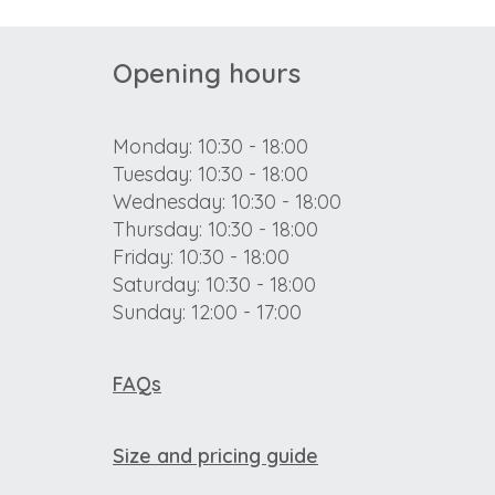
Opening hours
Monday: 10:30 - 18:00
Tuesday: 10:30 - 18:00
Wednesday: 10:30 - 18:00
Thursday: 10:30 - 18:00
Friday: 10:30 - 18:00
Saturday: 10:30 - 18:00
Sunday: 12:00 - 17:00
FAQs
Size and pricing guide