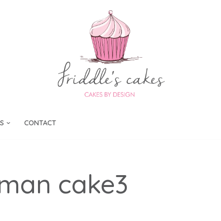
S
CONTACT
rman cake3