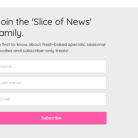
oin the 'Slice of News'
amily.
 first to know about fresh-baked specials, seasonal
odies and subscriber-only treats!
Subscribe