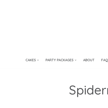
Skip
to
content
CAKES
PARTY PACKAGES
ABOUT
FAQ
Spide