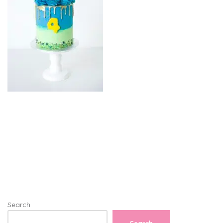
Search