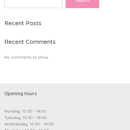
Search
Recent Posts
Recent Comments
No comments to show.
Opening hours
Monday: 10:30 - 18:00
Tuesday: 10:30 - 18:00
Wednesday: 10:30 - 18:00