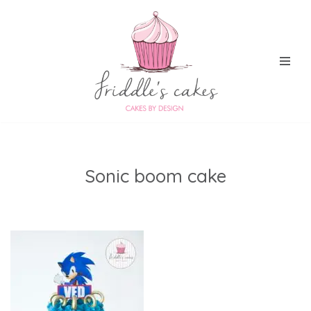
Skip
to
content
Sonic boom cake