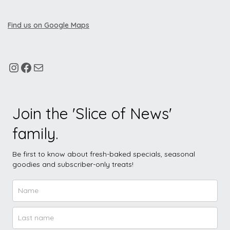
Find us on Google Maps
Join the 'Slice of News'
family.
Be first to know about fresh-baked specials, seasonal
goodies and subscriber-only treats!