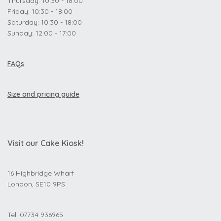
Thursday: 10:30 - 18:00
Friday: 10:30 - 18:00
Saturday: 10:30 - 18:00
Sunday: 12:00 - 17:00
FAQs
Size and pricing guide
Visit our Cake Kiosk!
16 Highbridge Wharf
London, SE10 9PS
Tel: 07734 936965