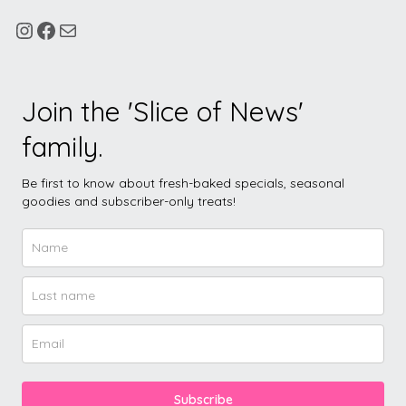
Join the 'Slice of News'
family.
Be first to know about fresh-baked specials, seasonal
goodies and subscriber-only treats!
Subscribe