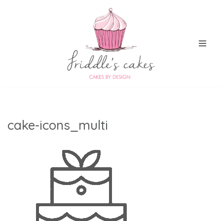
Skip
to
content
cake-icons_multi