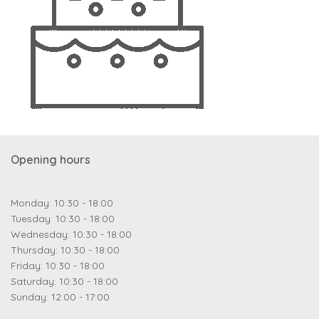
Opening hours
Monday: 10:30 - 18:00
Tuesday: 10:30 - 18:00
Wednesday: 10:30 - 18:00
Thursday: 10:30 - 18:00
Friday: 10:30 - 18:00
Saturday: 10:30 - 18:00
Sunday: 12:00 - 17:00