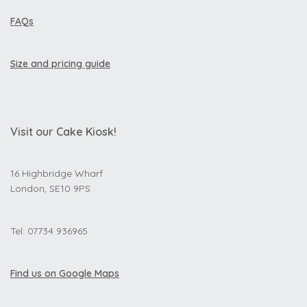
FAQs
Size and pricing guide
Visit our Cake Kiosk!
16 Highbridge Wharf
London, SE10 9PS
Tel: 07734 936965
Find us on Google Maps