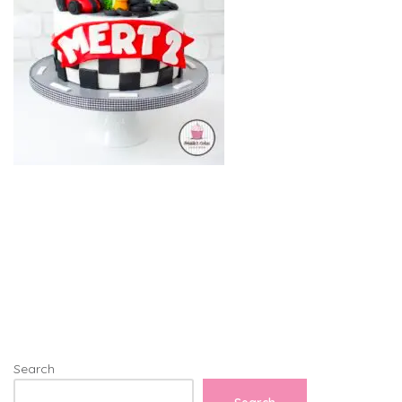
Search