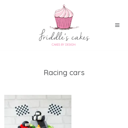
Skip
to
content
Racing cars