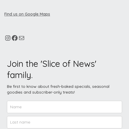
Find us on Google Maps
Join the 'Slice of News'
family.
Be first to know about fresh-baked specials, seasonal
goodies and subscriber-only treats!