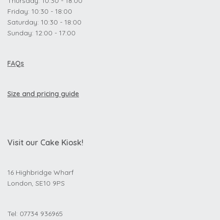
Thursday: 10:30 - 18:00
Friday: 10:30 - 18:00
Saturday: 10:30 - 18:00
Sunday: 12:00 - 17:00
FAQs
Size and pricing guide
Visit our Cake Kiosk!
16 Highbridge Wharf
London, SE10 9PS
Tel: 07734 936965