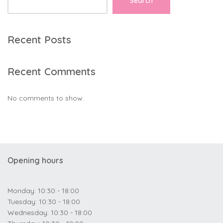
Search
Recent Posts
Recent Comments
No comments to show.
Opening hours
Monday: 10:30 - 18:00
Tuesday: 10:30 - 18:00
Wednesday: 10:30 - 18:00