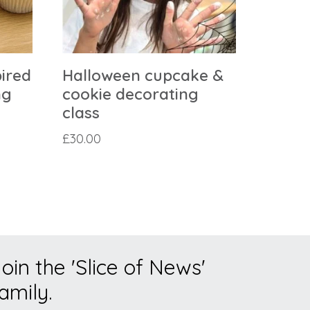
pired
Halloween cupcake &
ng
cookie decorating
class
£
30.00
oin the 'Slice of News'
amily.