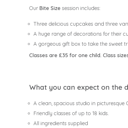
Our
Bite Size
session includes:
Three delicious cupcakes and three vani
A huge range of decorations for their c
A gorgeous gift box to take the sweet 
Classes are £35 for one child. Class size
What you can expect on the 
A clean, spacious studio in picturesque
Friendly classes of up to 18 kids.
All ingredients supplied