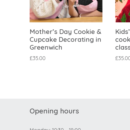
Mother’s Day Cookie &
Kids
Cupcake Decorating in
cook
Greenwich
clas
£
35.00
£
35.0
Opening hours