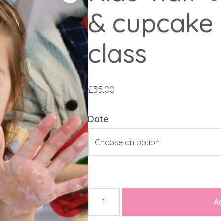
& cupcake 
class
£
35.00
Date
A