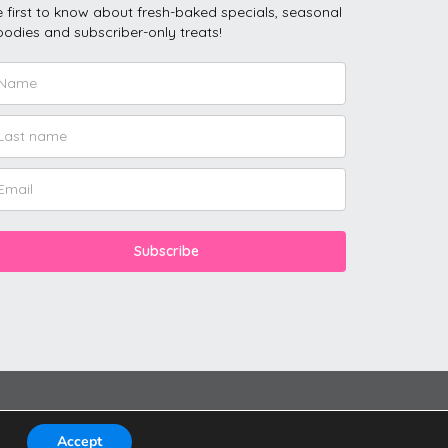
 first to know about fresh-baked specials, seasonal
odies and subscriber-only treats!
Subscribe
Accept