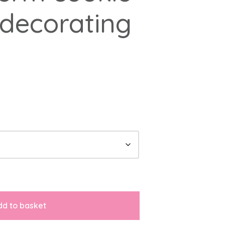
decorating
dd to basket