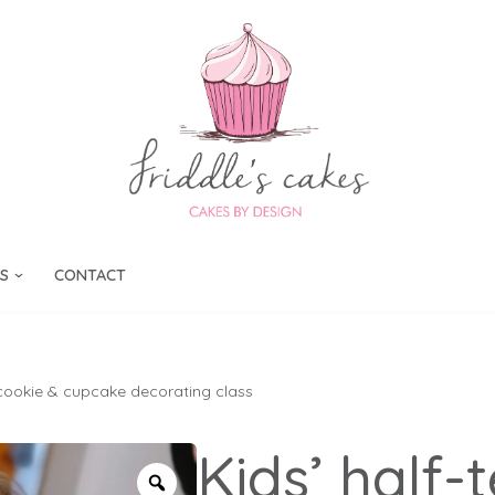
S
CONTACT
 cookie & cupcake decorating class
Kids’ half-