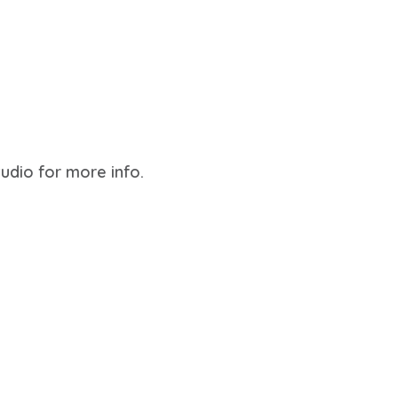
tudio for more info.