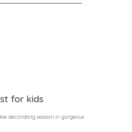
t for kids
kie decorating session in gorgeous