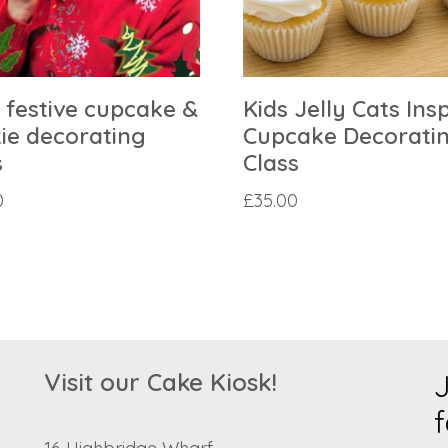
’ festive cupcake &
Kids Jelly Cats Ins
ie decorating
Cupcake Decorati
s
Class
0
£
35.00
Visit our Cake Kiosk!
J
f