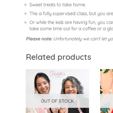
Sweet treats to take home.
This a fully supervised class, but you a
Or while the kids are having fun, you c
take some time out for a coffee or a gla
Please note:
Unfortunately we can’t let y
Related products
OUT OF STOCK