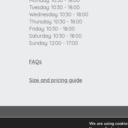
Monday: 10:30 - 18:00
Tuesday: 10:30 - 18:00
Wednesday: 10:30 - 18:00
Thursday: 10:30 - 18:00
Friday: 10:30 - 18:00
Saturday: 10:30 - 18:00
Sunday: 12:00 - 17:00
FAQs
Size and pricing guide
We are using cookies