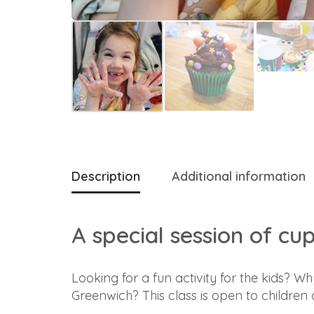
Description
Additional information
A special session of cu
Looking for a fun activity for the kids? 
Greenwich? This class is open to children