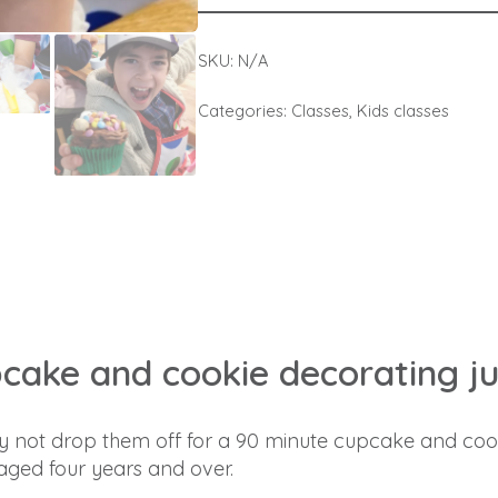
SKU:
N/A
Categories:
Classes
,
Kids classes
pcake and cookie decorating jus
Why not drop them off for a 90 minute cupcake and coo
 aged four years and over.