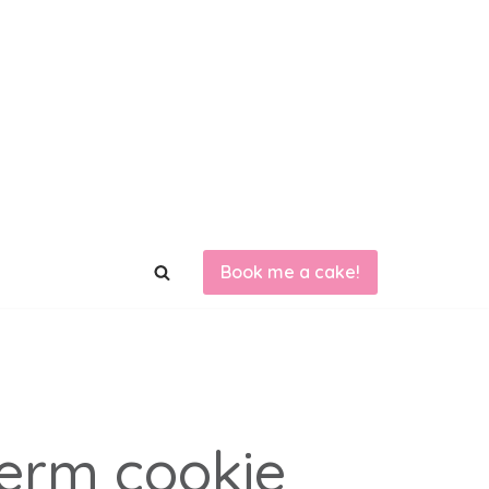
Book me a cake!
term cookie