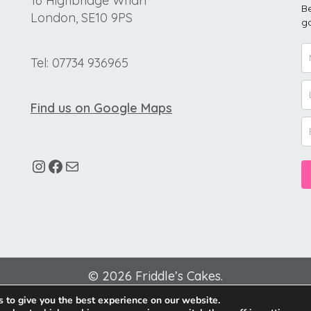
16 Highbridge Wharf
Be
London, SE10 9PS
go
Tel: 07734 936965
Find us on Google Maps
© 2026 Friddle’s Cakes.
 to give you the best experience on our website.