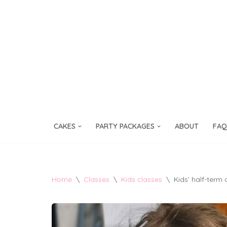
Skip
to
content
CAKES
PARTY PACKAGES
ABOUT
FAQ
Home
\
Classes
\
Kids classes
\
Kids’ half-term