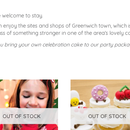
re welcome to stay.
an enjoy the sites and shops of Greenwich town, which 
ss of something stronger in one of the area’s lovely ca
ou bring your own celebration cake to our party packa
OUT OF STOCK
OUT OF STOCK