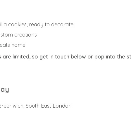
lla cookies, ready to decorate
ustom creations
treats home
s are limited, so get in touch below or pop into the s
day
 Greenwich, South East London.