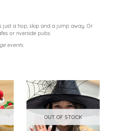
is just a hop, skip and a jump away. Or
fes or riverside pubs.
ge events.
OUT OF STOCK