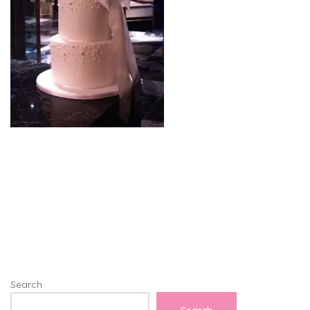
Search