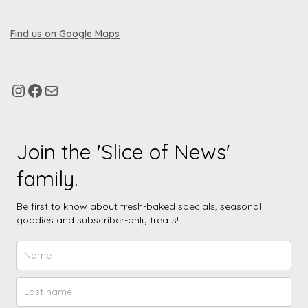
Find us on Google Maps
Join the 'Slice of News'
family.
Be first to know about fresh-baked specials, seasonal
goodies and subscriber-only treats!