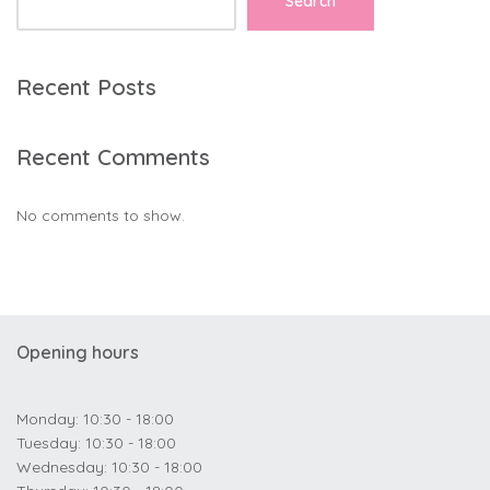
Search
Recent Posts
Recent Comments
No comments to show.
Opening hours
Monday: 10:30 - 18:00
Tuesday: 10:30 - 18:00
Wednesday: 10:30 - 18:00