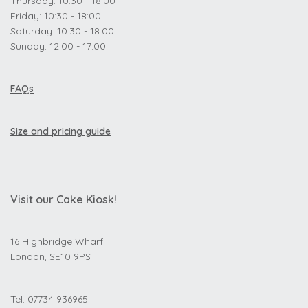
Thursday: 10:30 - 18:00
Friday: 10:30 - 18:00
Saturday: 10:30 - 18:00
Sunday: 12:00 - 17:00
FAQs
Size and pricing guide
Visit our Cake Kiosk!
16 Highbridge Wharf
London, SE10 9PS
Tel: 07734 936965