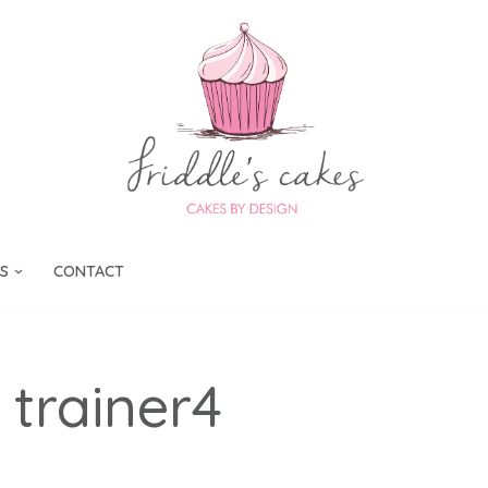
S
CONTACT
 trainer4