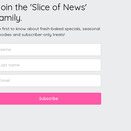
oin the 'Slice of News'
amily.
 first to know about fresh-baked specials, seasonal
odies and subscriber-only treats!
Subscribe