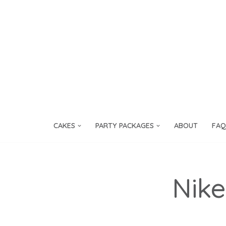
Skip
to
content
CAKES
PARTY PACKAGES
ABOUT
FAQ
Nike