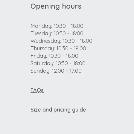
Opening hours
Monday: 10:30 - 18:00
Tuesday: 10:30 - 18:00
Wednesday: 10:30 - 18:00
Thursday: 10:30 - 18:00
Friday: 10:30 - 18:00
Saturday: 10:30 - 18:00
Sunday: 12:00 - 17:00
FAQs
Size and pricing guide