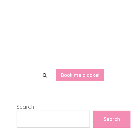
Book me a cake!
Search
Search