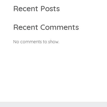
Recent Posts
Recent Comments
No comments to show.