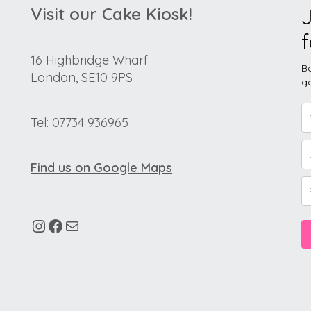
Visit our Cake Kiosk!
J
f
16 Highbridge Wharf
Be
London, SE10 9PS
go
Tel: 07734 936965
Find us on Google Maps