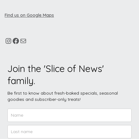
Find us on Google Maps
Join the 'Slice of News'
family.
Be first to know about fresh-baked specials, seasonal
goodies and subscriber-only treats!