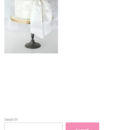
Search