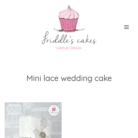
Skip
to
content
Mini lace wedding cake