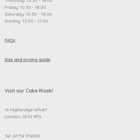
Thursday: 10:30 - 18:00
Friday: 10:30 - 18:00
Saturday: 10:30 - 18:00
Sunday: 12:00 - 17:00
FAQs
Size and pricing guide
Visit our Cake Kiosk!
16 Highbridge Wharf
London, SE10 9PS
Tel: 07734 936965