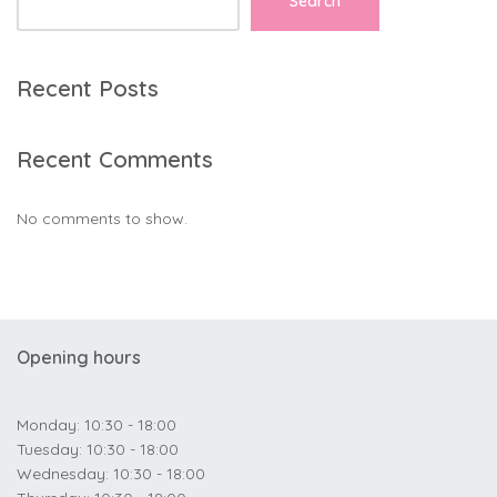
Search
Recent Posts
Recent Comments
No comments to show.
Opening hours
Monday: 10:30 - 18:00
Tuesday: 10:30 - 18:00
Wednesday: 10:30 - 18:00