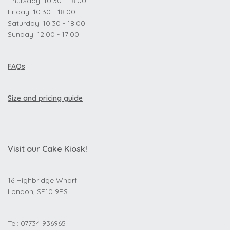
Thursday: 10:30 - 18:00
Friday: 10:30 - 18:00
Saturday: 10:30 - 18:00
Sunday: 12:00 - 17:00
FAQs
Size and pricing guide
Visit our Cake Kiosk!
16 Highbridge Wharf
London, SE10 9PS
Tel: 07734 936965