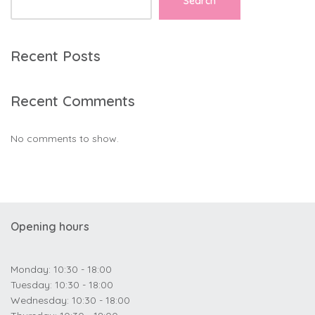
Search
Recent Posts
Recent Comments
No comments to show.
Opening hours
Monday: 10:30 - 18:00
Tuesday: 10:30 - 18:00
Wednesday: 10:30 - 18:00