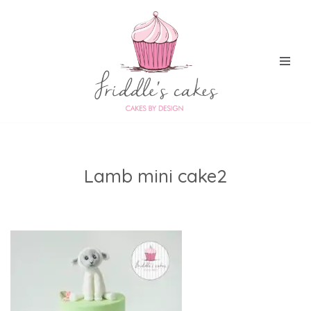
Skip
to
content
Lamb mini cake2