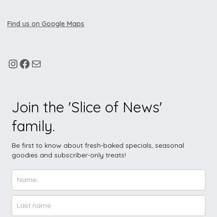
Find us on Google Maps
Join the 'Slice of News'
family.
Be first to know about fresh-baked specials, seasonal
goodies and subscriber-only treats!