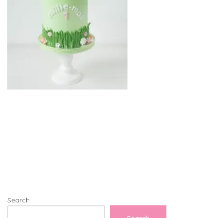
Search