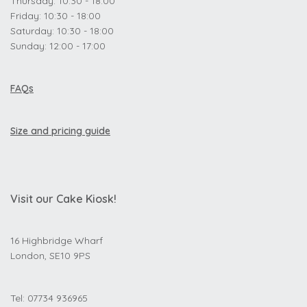
Thursday: 10:30 - 18:00
Friday: 10:30 - 18:00
Saturday: 10:30 - 18:00
Sunday: 12:00 - 17:00
FAQs
Size and pricing guide
Visit our Cake Kiosk!
16 Highbridge Wharf
London, SE10 9PS
Tel: 07734 936965