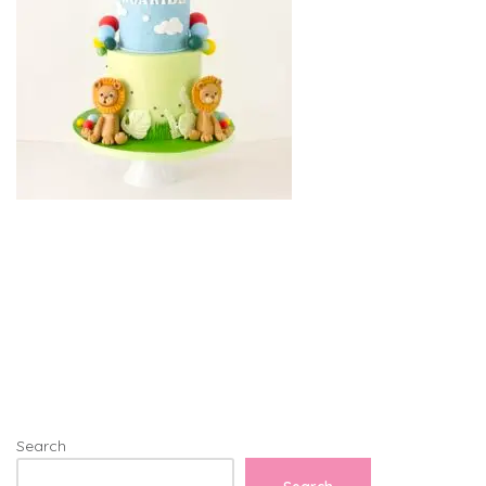
Search