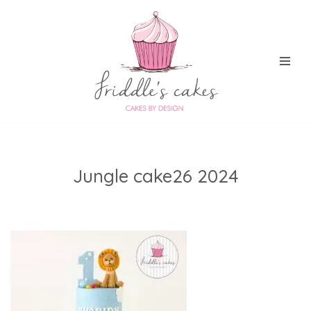
Skip
to
content
Jungle cake26 2024