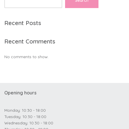
Search
Recent Posts
Recent Comments
No comments to show.
Opening hours
Monday: 10:30 - 18:00
Tuesday: 10:30 - 18:00
Wednesday: 10:30 - 18:00