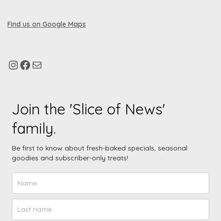
Find us on Google Maps
Join the 'Slice of News'
family.
Be first to know about fresh-baked specials, seasonal
goodies and subscriber-only treats!