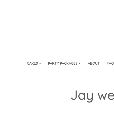
Skip
to
content
CAKES
PARTY PACKAGES
ABOUT
FAQ
Jay we