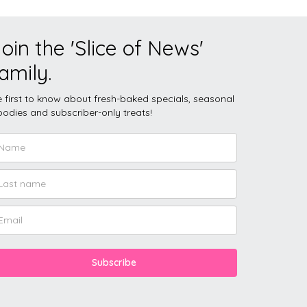
oin the 'Slice of News'
amily.
 first to know about fresh-baked specials, seasonal
odies and subscriber-only treats!
Subscribe