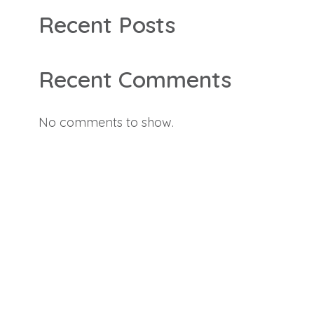
Recent Posts
Recent Comments
No comments to show.