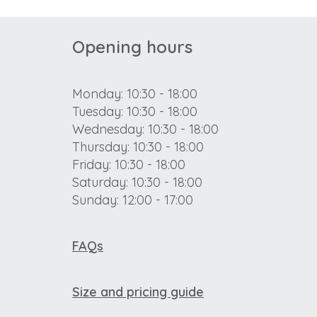
Opening hours
Monday: 10:30 - 18:00
Tuesday: 10:30 - 18:00
Wednesday: 10:30 - 18:00
Thursday: 10:30 - 18:00
Friday: 10:30 - 18:00
Saturday: 10:30 - 18:00
Sunday: 12:00 - 17:00
FAQs
Size and pricing guide