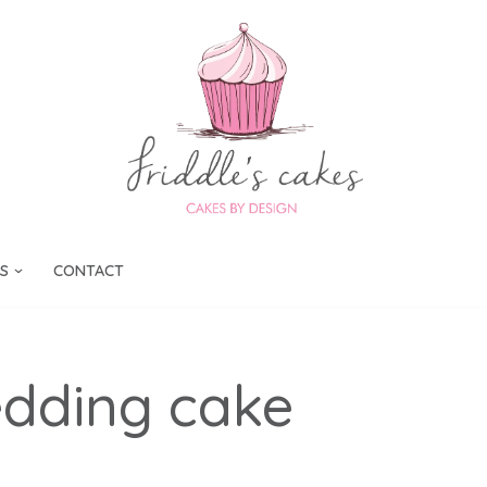
S
CONTACT
dding cake