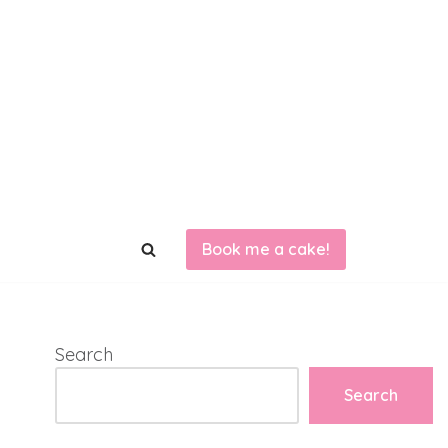
Book me a cake!
Search
Search