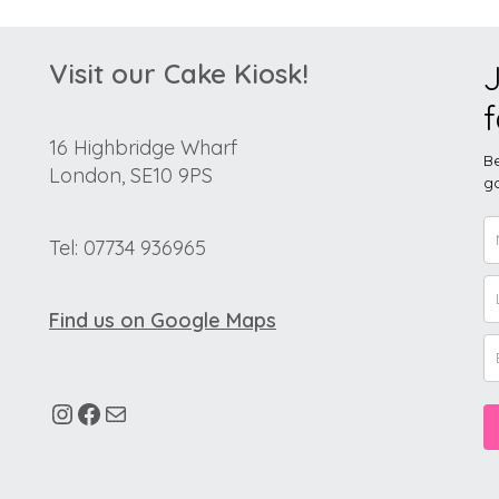
Visit our Cake Kiosk!
J
f
16 Highbridge Wharf
Be
London, SE10 9PS
go
Tel: 07734 936965
Find us on Google Maps