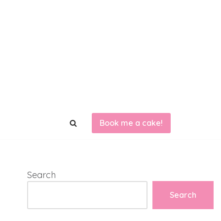
Book me a cake!
Search
Search