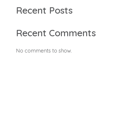
Recent Posts
Recent Comments
No comments to show.