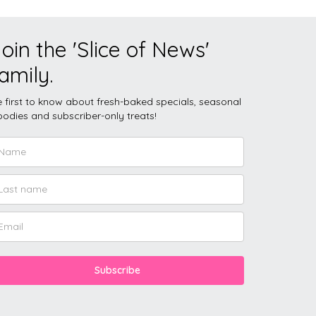
oin the 'Slice of News'
amily.
 first to know about fresh-baked specials, seasonal
odies and subscriber-only treats!
Subscribe