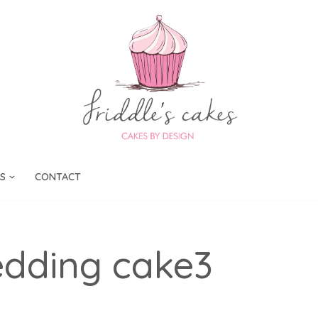
S
CONTACT
edding cake3