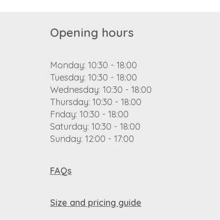
Opening hours
Monday: 10:30 - 18:00
Tuesday: 10:30 - 18:00
Wednesday: 10:30 - 18:00
Thursday: 10:30 - 18:00
Friday: 10:30 - 18:00
Saturday: 10:30 - 18:00
Sunday: 12:00 - 17:00
FAQs
Size and pricing guide