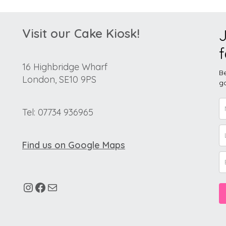
Visit our Cake Kiosk!
J
f
16 Highbridge Wharf
Be
London, SE10 9PS
go
Tel: 07734 936965
Find us on Google Maps