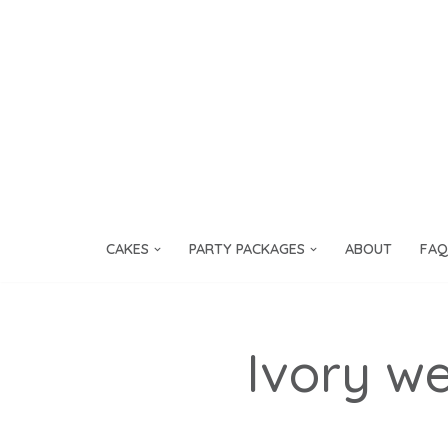
Skip
to
content
CAKES
PARTY PACKAGES
ABOUT
FAQ
Ivory w