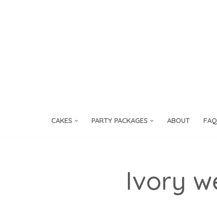
Skip
to
content
CAKES
PARTY PACKAGES
ABOUT
FAQ
Ivory w