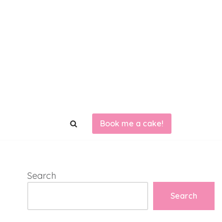
Book me a cake!
Search
Search