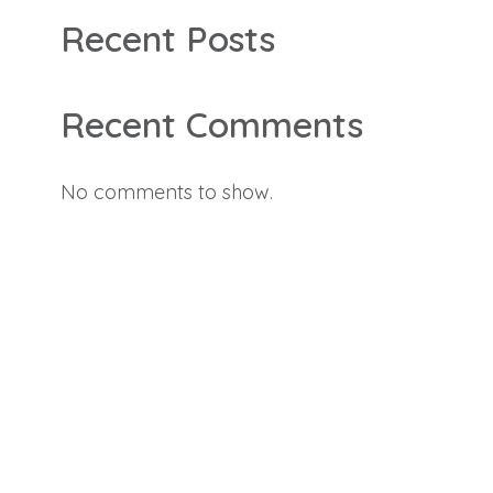
Recent Posts
Recent Comments
No comments to show.