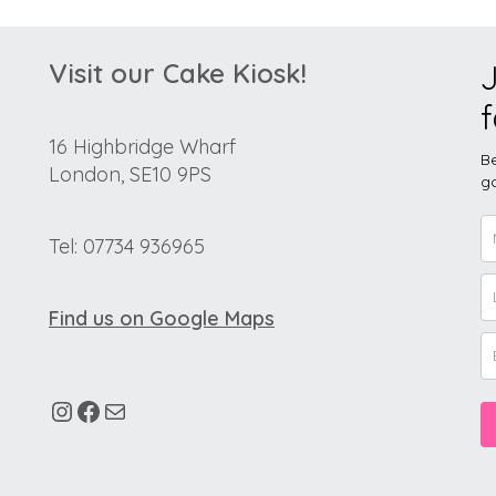
Visit our Cake Kiosk!
J
f
16 Highbridge Wharf
Be
London, SE10 9PS
go
Tel: 07734 936965
Find us on Google Maps