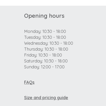
Opening hours
Monday: 10:30 - 18:00
Tuesday: 10:30 - 18:00
Wednesday: 10:30 - 18:00
Thursday: 10:30 - 18:00
Friday: 10:30 - 18:00
Saturday: 10:30 - 18:00
Sunday: 12:00 - 17:00
FAQs
Size and pricing guide