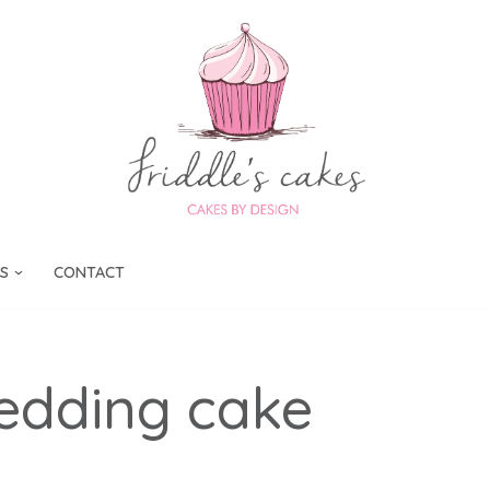
S
CONTACT
edding cake