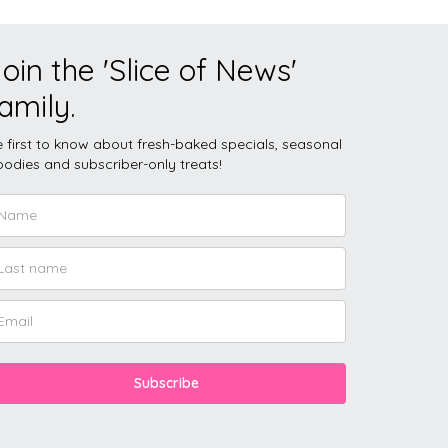
oin the 'Slice of News'
amily.
 first to know about fresh-baked specials, seasonal
odies and subscriber-only treats!
Subscribe