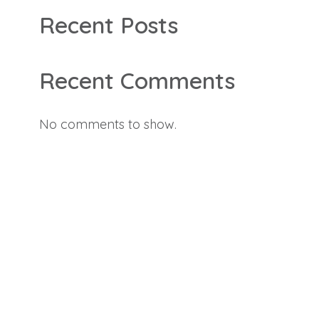
Recent Posts
Recent Comments
No comments to show.