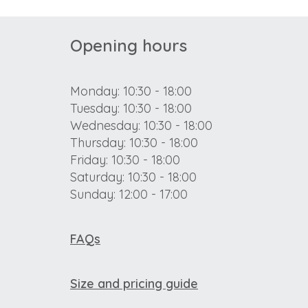
Opening hours
Monday: 10:30 - 18:00
Tuesday: 10:30 - 18:00
Wednesday: 10:30 - 18:00
Thursday: 10:30 - 18:00
Friday: 10:30 - 18:00
Saturday: 10:30 - 18:00
Sunday: 12:00 - 17:00
FAQs
Size and pricing guide