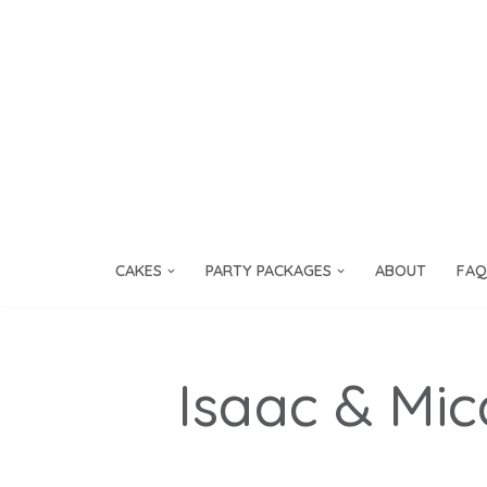
Skip
to
content
CAKES
PARTY PACKAGES
ABOUT
FAQ
Isaac & Mi