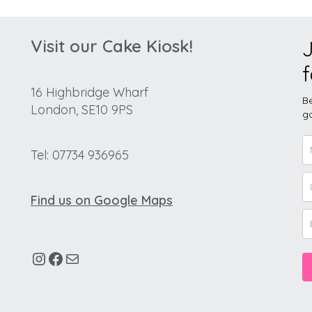
Visit our Cake Kiosk!
J
f
16 Highbridge Wharf
Be
London, SE10 9PS
go
Tel: 07734 936965
Find us on Google Maps