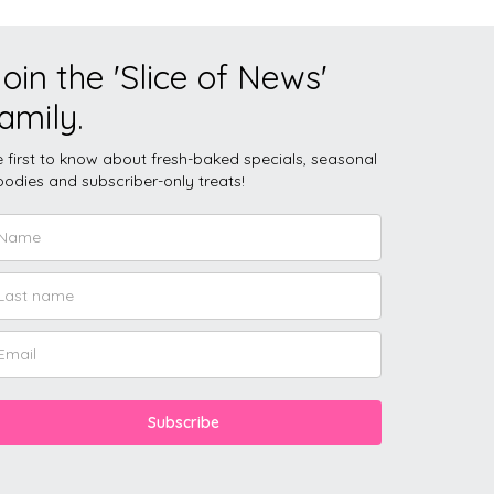
oin the 'Slice of News'
amily.
 first to know about fresh-baked specials, seasonal
odies and subscriber-only treats!
Subscribe