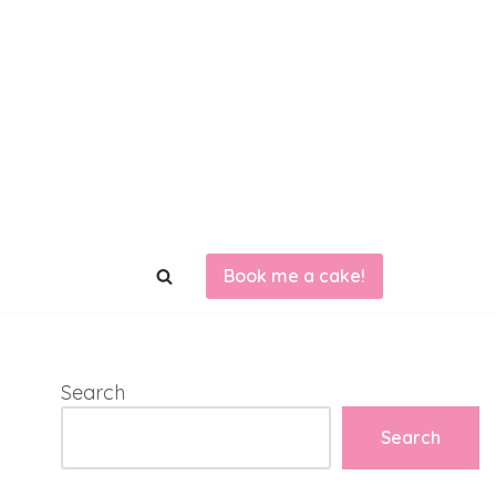
Book me a cake!
Search
Search