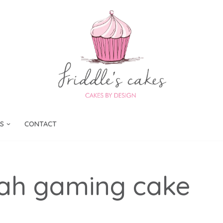
S
CONTACT
cah gaming cake