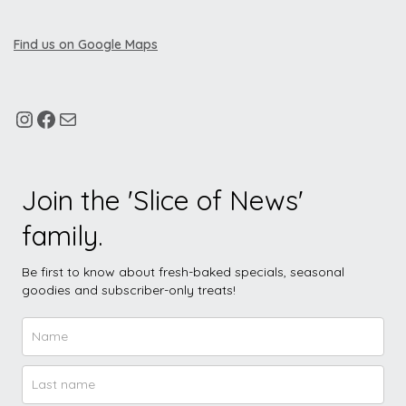
Find us on Google Maps
Join the 'Slice of News'
family.
Be first to know about fresh-baked specials, seasonal
goodies and subscriber-only treats!