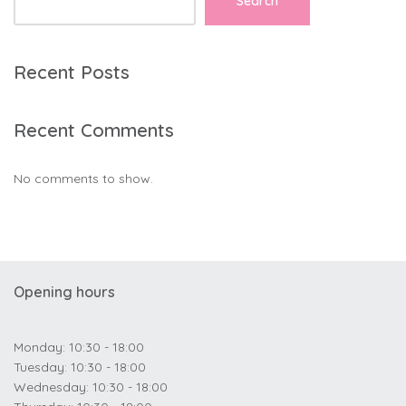
Search
Recent Posts
Recent Comments
No comments to show.
Opening hours
Monday: 10:30 - 18:00
Tuesday: 10:30 - 18:00
Wednesday: 10:30 - 18:00