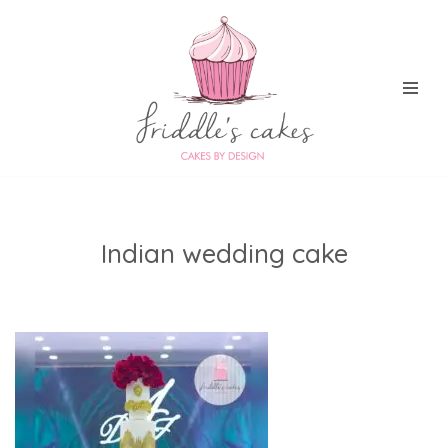
Skip
to
content
Indian wedding cake