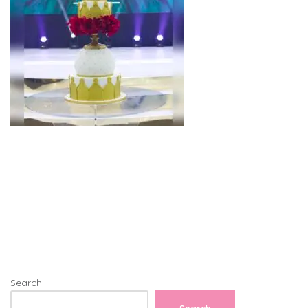
Search