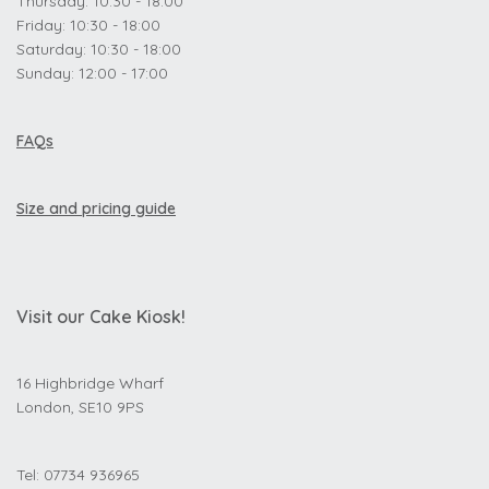
Thursday: 10:30 - 18:00
Friday: 10:30 - 18:00
Saturday: 10:30 - 18:00
Sunday: 12:00 - 17:00
FAQs
Size and pricing guide
Visit our Cake Kiosk!
16 Highbridge Wharf
London, SE10 9PS
Tel: 07734 936965