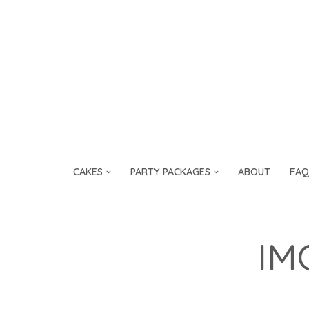
Skip
to
content
CAKES
PARTY PACKAGES
ABOUT
FAQ
IM