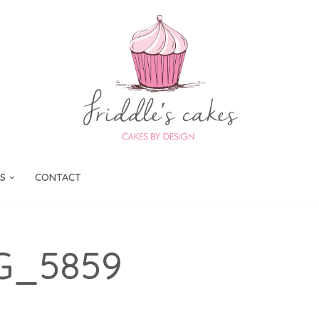
S
CONTACT
G_5859