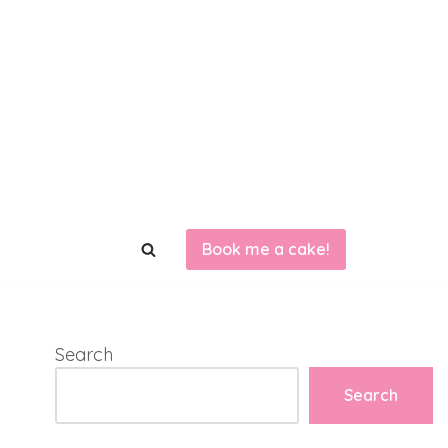
Book me a cake!
Search
Search