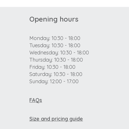
Opening hours
Monday: 10:30 - 18:00
Tuesday: 10:30 - 18:00
Wednesday: 10:30 - 18:00
Thursday: 10:30 - 18:00
Friday: 10:30 - 18:00
Saturday: 10:30 - 18:00
Sunday: 12:00 - 17:00
FAQs
Size and pricing guide