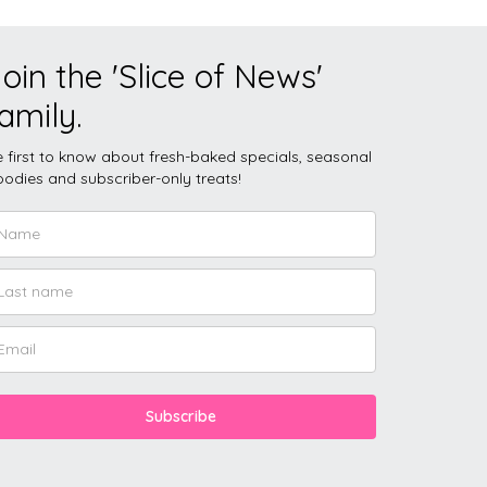
oin the 'Slice of News'
amily.
 first to know about fresh-baked specials, seasonal
odies and subscriber-only treats!
Subscribe