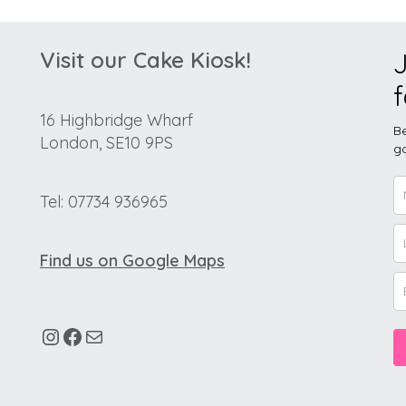
Visit our Cake Kiosk!
J
f
16 Highbridge Wharf
Be
London, SE10 9PS
go
Tel: 07734 936965
Find us on Google Maps