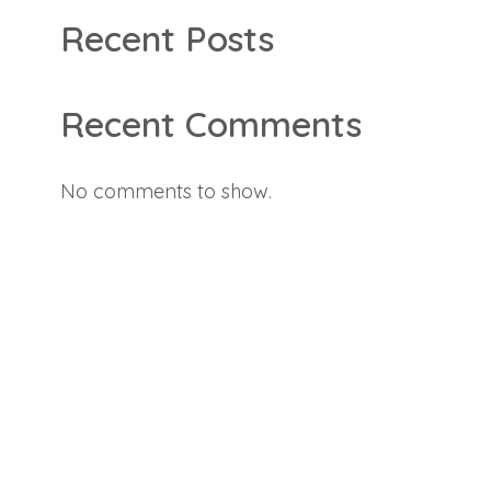
Recent Posts
Recent Comments
No comments to show.