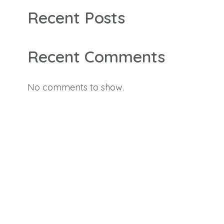
Recent Posts
Recent Comments
No comments to show.