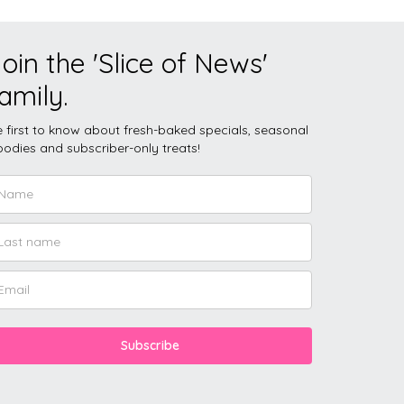
oin the 'Slice of News'
amily.
 first to know about fresh-baked specials, seasonal
odies and subscriber-only treats!
Subscribe