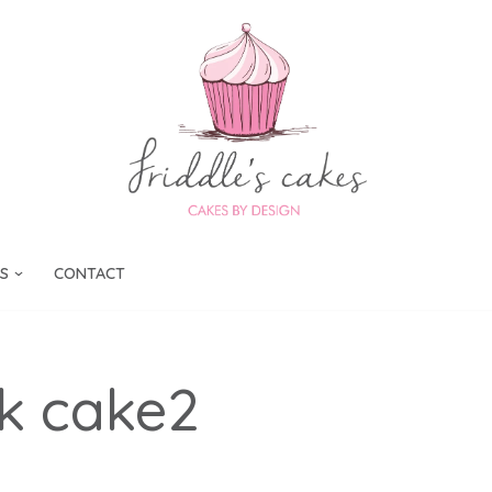
S
CONTACT
k cake2