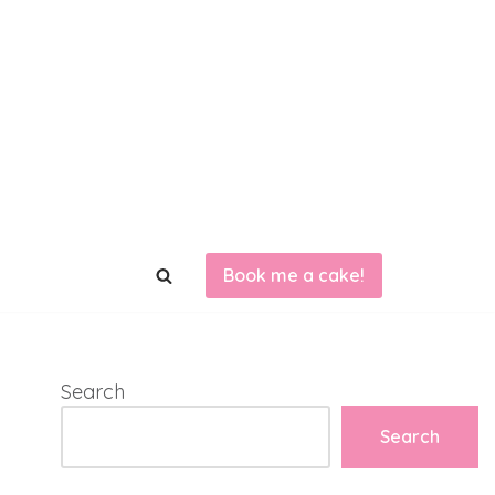
Book me a cake!
Search
Search