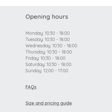
Opening hours
Monday: 10:30 - 18:00
Tuesday: 10:30 - 18:00
Wednesday: 10:30 - 18:00
Thursday: 10:30 - 18:00
Friday: 10:30 - 18:00
Saturday: 10:30 - 18:00
Sunday: 12:00 - 17:00
FAQs
Size and pricing guide