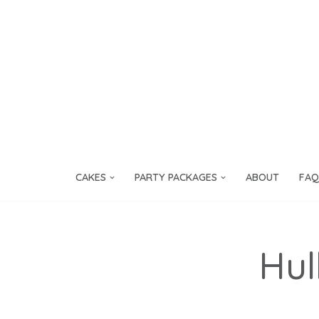
Skip
to
content
CAKES
PARTY PACKAGES
ABOUT
FAQ
Hul