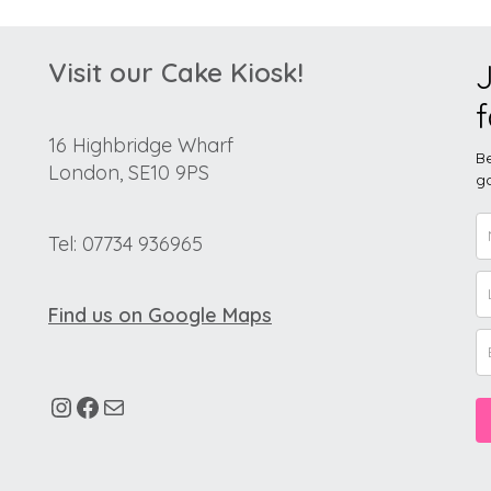
Visit our Cake Kiosk!
J
f
16 Highbridge Wharf
Be
London, SE10 9PS
go
Tel: 07734 936965
Find us on Google Maps