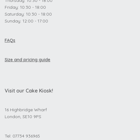
Thursday: 10:30 - 18:00
Friday: 10:30 - 18:00
Saturday: 10:30 - 18:00
Sunday: 12:00 - 17:00
FAQs
Size and pricing guide
Visit our Cake Kiosk!
16 Highbridge Wharf
London, SE10 9PS
Tel: 07734 936965