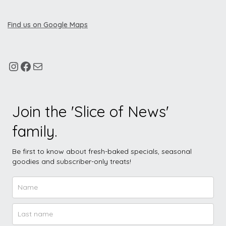
Find us on Google Maps
Join the 'Slice of News'
family.
Be first to know about fresh-baked specials, seasonal
goodies and subscriber-only treats!