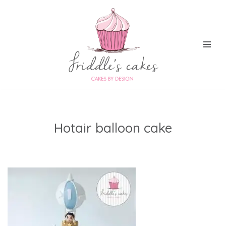
Skip
to
content
Hotair balloon cake