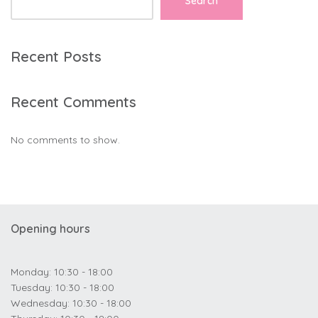
Search
Recent Posts
Recent Comments
No comments to show.
Opening hours
Monday: 10:30 - 18:00
Tuesday: 10:30 - 18:00
Wednesday: 10:30 - 18:00