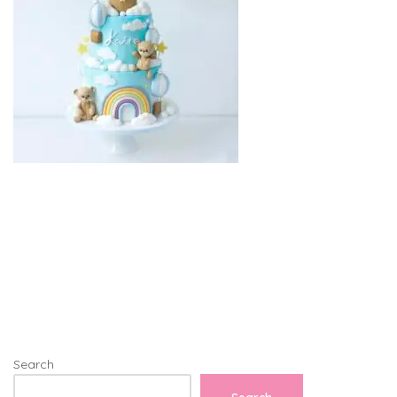
Search