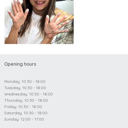
Opening hours
Monday: 10:30 - 18:00
Tuesday: 10:30 - 18:00
Wednesday: 10:30 - 18:00
Thursday: 10:30 - 18:00
Friday: 10:30 - 18:00
Saturday: 10:30 - 18:00
Sunday: 12:00 - 17:00