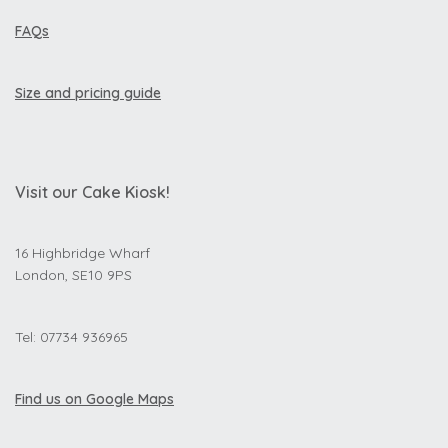
FAQs
Size and pricing guide
Visit our Cake Kiosk!
16 Highbridge Wharf
London, SE10 9PS
Tel: 07734 936965
Find us on Google Maps