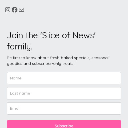
Join the 'Slice of News'
family.
Be first to know about fresh-baked specials, seasonal
goodies and subscriber-only treats!
Subscribe