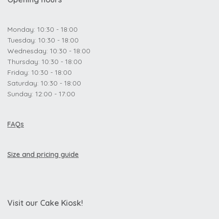
Monday: 10:30 - 18:00
Tuesday: 10:30 - 18:00
Wednesday: 10:30 - 18:00
Thursday: 10:30 - 18:00
Friday: 10:30 - 18:00
Saturday: 10:30 - 18:00
Sunday: 12:00 - 17:00
FAQs
Size and pricing guide
Visit our Cake Kiosk!