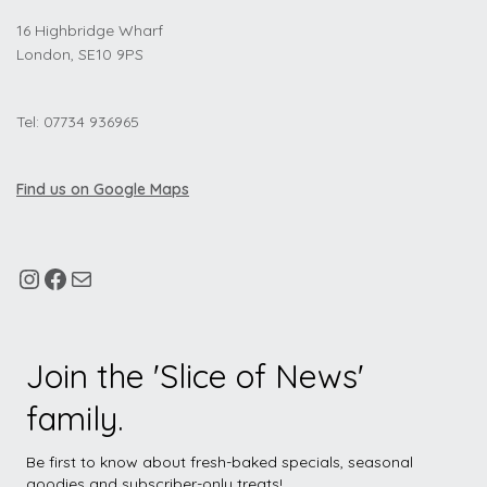
16 Highbridge Wharf
London, SE10 9PS
Tel: 07734 936965
Find us on Google Maps
Join the 'Slice of News'
family.
Be first to know about fresh-baked specials, seasonal
goodies and subscriber-only treats!