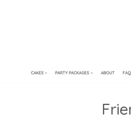
Skip
to
content
CAKES
PARTY PACKAGES
ABOUT
FAQ
Frie