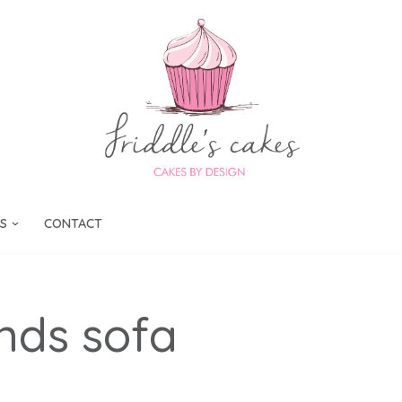
S
CONTACT
nds sofa