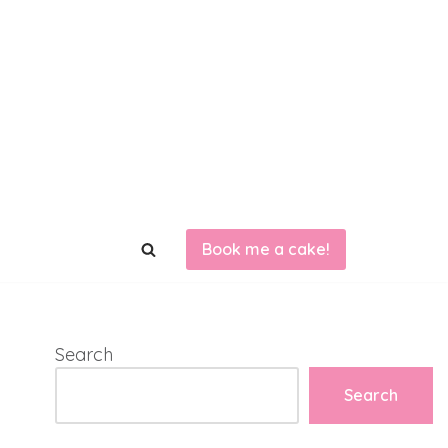
Book me a cake!
Search
Search