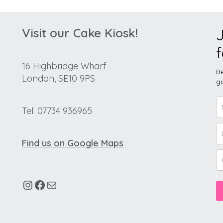
Visit our Cake Kiosk!
J
f
16 Highbridge Wharf
Be
London, SE10 9PS
go
Tel: 07734 936965
Find us on Google Maps