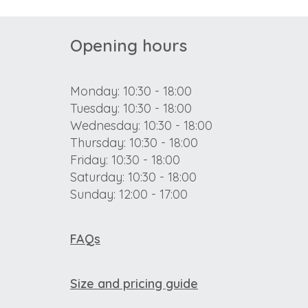
Opening hours
Monday: 10:30 - 18:00
Tuesday: 10:30 - 18:00
Wednesday: 10:30 - 18:00
Thursday: 10:30 - 18:00
Friday: 10:30 - 18:00
Saturday: 10:30 - 18:00
Sunday: 12:00 - 17:00
FAQs
Size and pricing guide