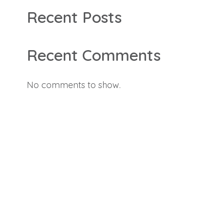
Recent Posts
Recent Comments
No comments to show.