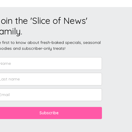
oin the 'Slice of News'
amily.
 first to know about fresh-baked specials, seasonal
odies and subscriber-only treats!
Subscribe