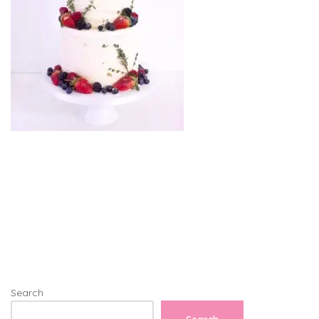
Search