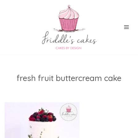
Skip
to
content
fresh fruit buttercream cake