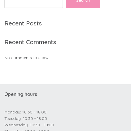
Search
Recent Posts
Recent Comments
No comments to show.
Opening hours
Monday: 10:30 - 18:00
Tuesday: 10:30 - 18:00
Wednesday: 10:30 - 18:00