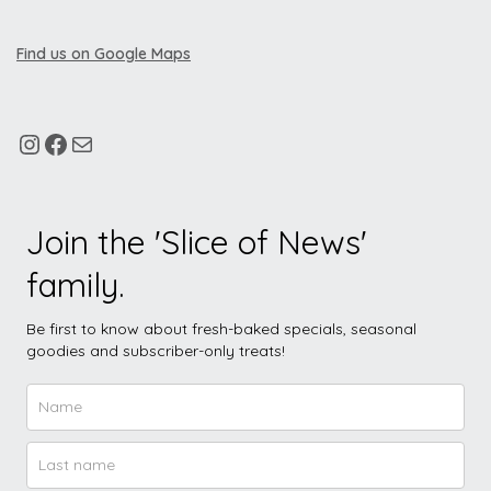
Find us on Google Maps
Join the 'Slice of News'
family.
Be first to know about fresh-baked specials, seasonal
goodies and subscriber-only treats!