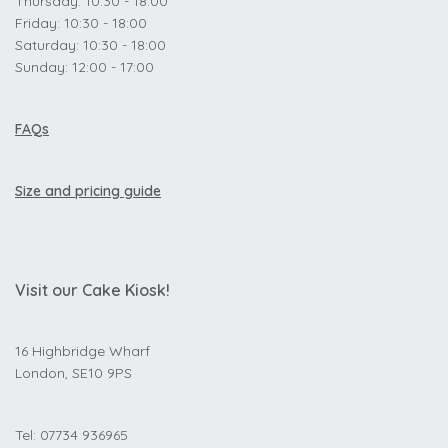
Thursday: 10:30 - 18:00
Friday: 10:30 - 18:00
Saturday: 10:30 - 18:00
Sunday: 12:00 - 17:00
FAQs
Size and pricing guide
Visit our Cake Kiosk!
16 Highbridge Wharf
London, SE10 9PS
Tel: 07734 936965