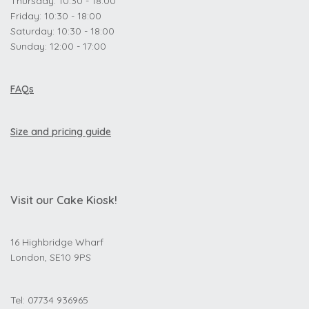
Thursday: 10:30 - 18:00
Friday: 10:30 - 18:00
Saturday: 10:30 - 18:00
Sunday: 12:00 - 17:00
FAQs
Size and pricing guide
Visit our Cake Kiosk!
16 Highbridge Wharf
London, SE10 9PS
Tel: 07734 936965