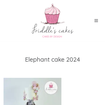
Skip
to
content
Elephant cake 2024