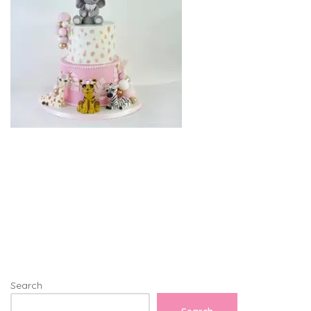
Search