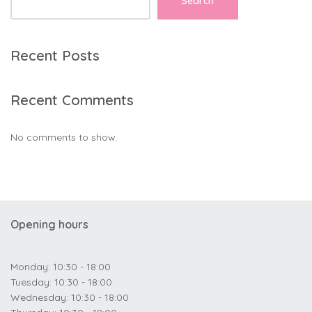
Search
Recent Posts
Recent Comments
No comments to show.
Opening hours
Monday: 10:30 - 18:00
Tuesday: 10:30 - 18:00
Wednesday: 10:30 - 18:00