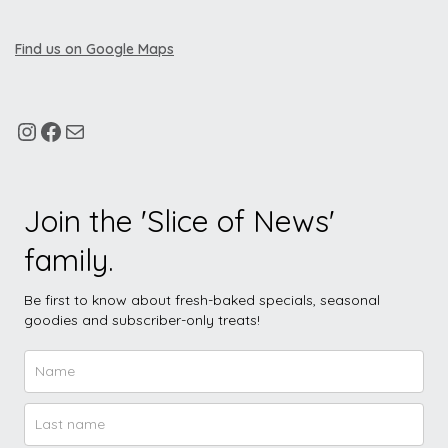
Find us on Google Maps
Join the 'Slice of News'
family.
Be first to know about fresh-baked specials, seasonal
goodies and subscriber-only treats!