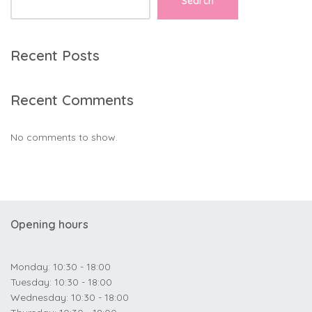
Search
Recent Posts
Recent Comments
No comments to show.
Opening hours
Monday: 10:30 - 18:00
Tuesday: 10:30 - 18:00
Wednesday: 10:30 - 18:00