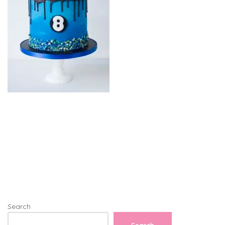
Search