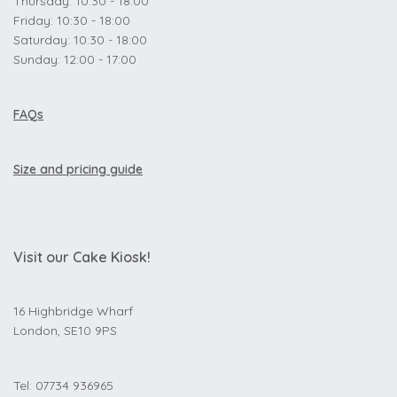
Thursday: 10:30 - 18:00
Friday: 10:30 - 18:00
Saturday: 10:30 - 18:00
Sunday: 12:00 - 17:00
FAQs
Size and pricing guide
Visit our Cake Kiosk!
16 Highbridge Wharf
London, SE10 9PS
Tel: 07734 936965