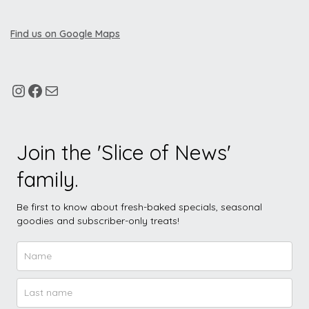
Find us on Google Maps
Join the 'Slice of News'
family.
Be first to know about fresh-baked specials, seasonal
goodies and subscriber-only treats!