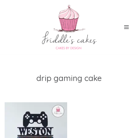
Skip
to
content
drip gaming cake