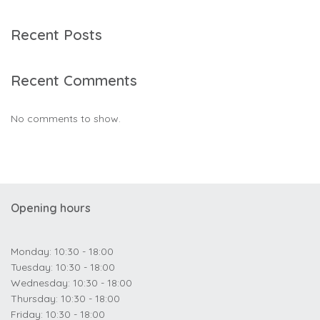
Recent Posts
Recent Comments
No comments to show.
Opening hours
Monday: 10:30 - 18:00
Tuesday: 10:30 - 18:00
Wednesday: 10:30 - 18:00
Thursday: 10:30 - 18:00
Friday: 10:30 - 18:00