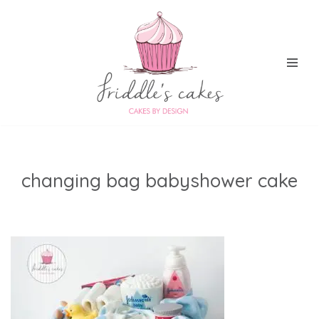
Skip
to
content
changing bag babyshower cake