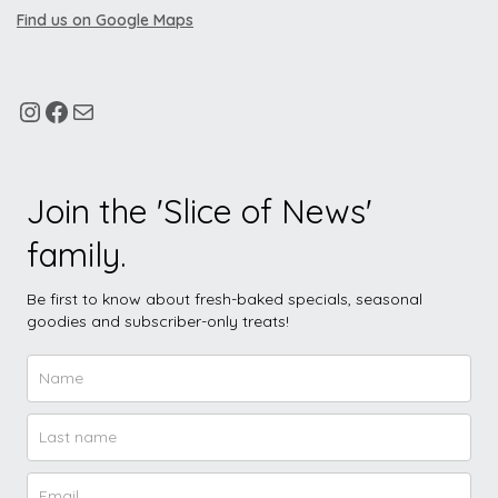
Find us on Google Maps
Join the 'Slice of News'
family.
Be first to know about fresh-baked specials, seasonal
goodies and subscriber-only treats!