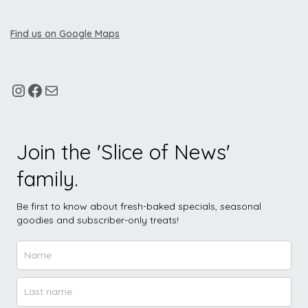
Find us on Google Maps
Join the 'Slice of News'
family.
Be first to know about fresh-baked specials, seasonal
goodies and subscriber-only treats!