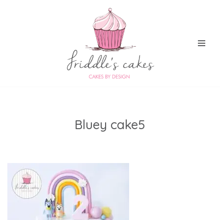
Skip
to
content
Bluey cake5