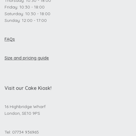
Thursday: 10:30 - 18:00
Friday: 10:30 - 18:00
Saturday: 10:30 - 18:00
Sunday: 12:00 - 17:00
FAQs
Size and pricing guide
Visit our Cake Kiosk!
16 Highbridge Wharf
London, SE10 9PS
Tel: 07734 936965