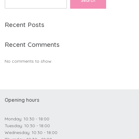
Search
Recent Posts
Recent Comments
No comments to show.
Opening hours
Monday: 10:30 - 18:00
Tuesday: 10:30 - 18:00
Wednesday: 10:30 - 18:00