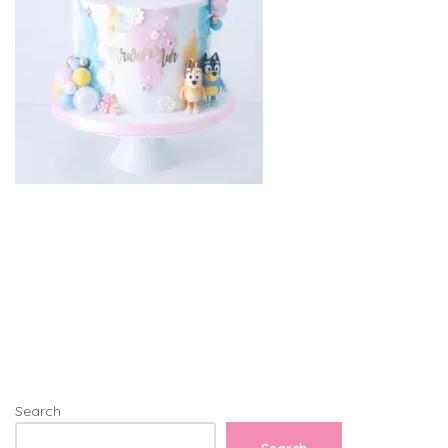
Search