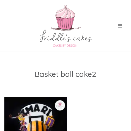
Skip
to
content
Basket ball cake2