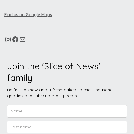
Find us on Google Maps
Join the 'Slice of News'
family.
Be first to know about fresh-baked specials, seasonal
goodies and subscriber-only treats!