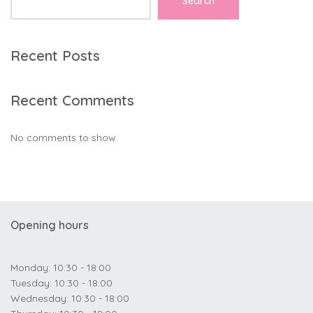
Search
Recent Posts
Recent Comments
No comments to show.
Opening hours
Monday: 10:30 - 18:00
Tuesday: 10:30 - 18:00
Wednesday: 10:30 - 18:00