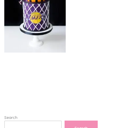
Search