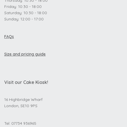
Thursday: 10:30 - 18:00
Friday: 10:30 - 18:00
Saturday: 10:30 - 18:00
Sunday: 12:00 - 17:00
FAQs
Size and pricing guide
Visit our Cake Kiosk!
16 Highbridge Wharf
London, SE10 9PS
Tel: 07734 936965