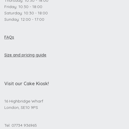
Thursday: 10:30 - 18:00
Friday: 10:30 - 18:00
Saturday: 10:30 - 18:00
Sunday: 12:00 - 17:00
FAQs
Size and pricing guide
Visit our Cake Kiosk!
16 Highbridge Wharf
London, SE10 9PS
Tel: 07734 936965