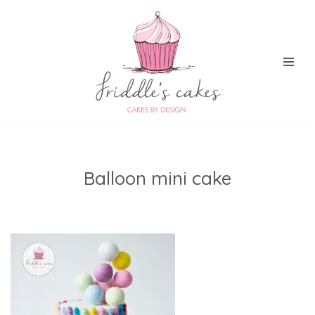
Skip
to
content
Balloon mini cake