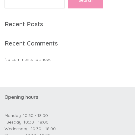
Search
Recent Posts
Recent Comments
No comments to show.
Opening hours
Monday: 10:30 - 18:00
Tuesday: 10:30 - 18:00
Wednesday: 10:30 - 18:00