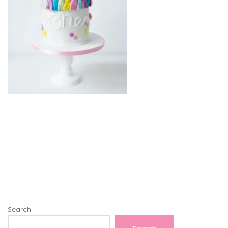
Search