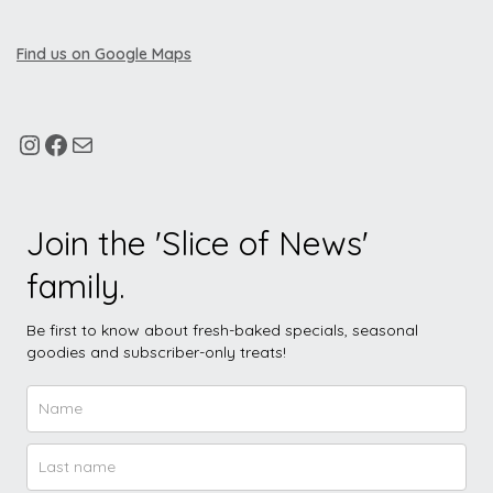
Find us on Google Maps
Join the 'Slice of News'
family.
Be first to know about fresh-baked specials, seasonal
goodies and subscriber-only treats!