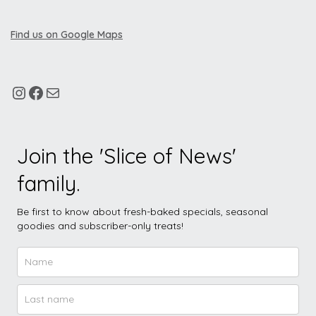
Find us on Google Maps
Join the 'Slice of News'
family.
Be first to know about fresh-baked specials, seasonal
goodies and subscriber-only treats!