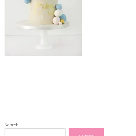
Search