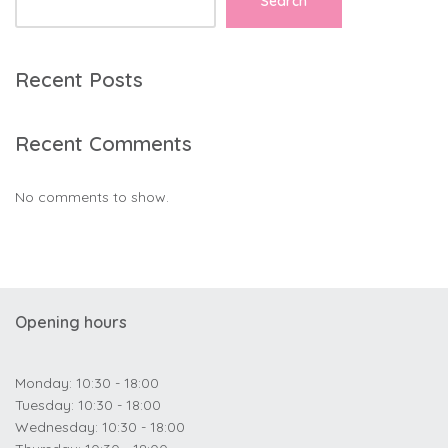
Search
Recent Posts
Recent Comments
No comments to show.
Opening hours
Monday: 10:30 - 18:00
Tuesday: 10:30 - 18:00
Wednesday: 10:30 - 18:00