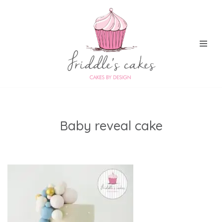
Skip
to
content
Baby reveal cake