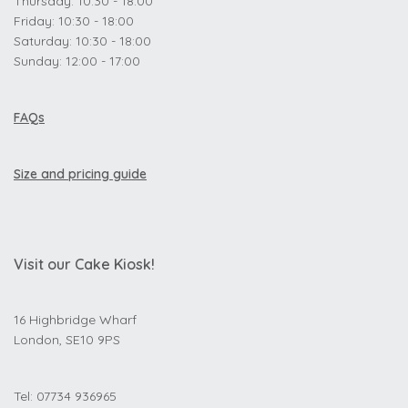
Thursday: 10:30 - 18:00
Friday: 10:30 - 18:00
Saturday: 10:30 - 18:00
Sunday: 12:00 - 17:00
FAQs
Size and pricing guide
Visit our Cake Kiosk!
16 Highbridge Wharf
London, SE10 9PS
Tel: 07734 936965