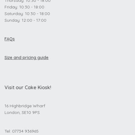
Thursday: 10:30 - 18:00
Friday: 10:30 - 18:00
Saturday: 10:30 - 18:00
Sunday: 12:00 - 17:00
FAQs
Size and pricing guide
Visit our Cake Kiosk!
16 Highbridge Wharf
London, SE10 9PS
Tel: 07734 936965