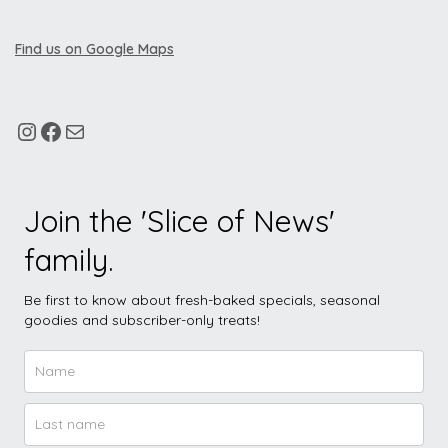
Find us on Google Maps
Join the 'Slice of News'
family.
Be first to know about fresh-baked specials, seasonal
goodies and subscriber-only treats!