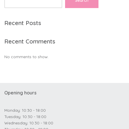
Search
Recent Posts
Recent Comments
No comments to show.
Opening hours
Monday: 10:30 - 18:00
Tuesday: 10:30 - 18:00
Wednesday: 10:30 - 18:00