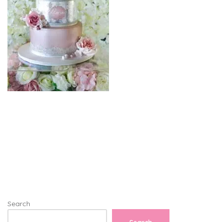
Search