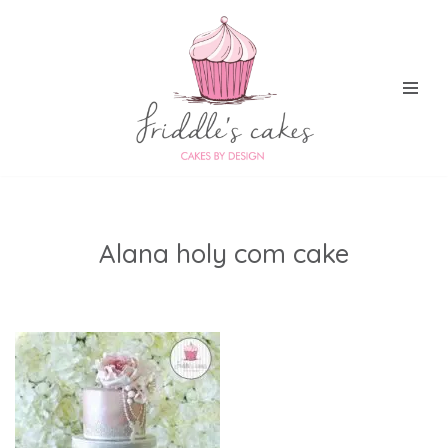
Skip
to
content
Alana holy com cake