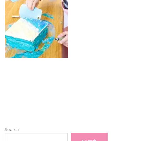
Search