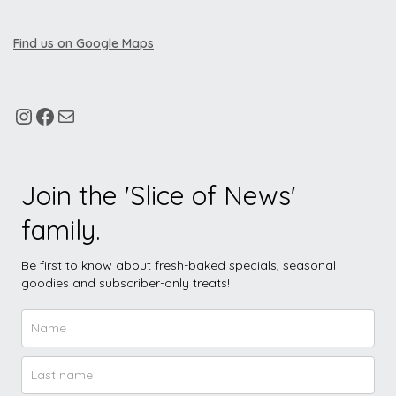
Find us on Google Maps
Join the 'Slice of News'
family.
Be first to know about fresh-baked specials, seasonal
goodies and subscriber-only treats!