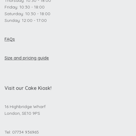
Thursday: 10:30 - 18:00
Friday: 10:30 - 18:00
Saturday: 10:30 - 18:00
Sunday: 12:00 - 17:00
FAQs
Size and pricing guide
Visit our Cake Kiosk!
16 Highbridge Wharf
London, SE10 9PS
Tel: 07734 936965