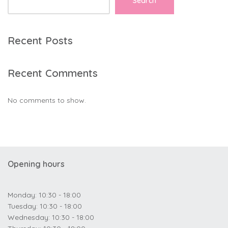
Search
Recent Posts
Recent Comments
No comments to show.
Opening hours
Monday: 10:30 - 18:00
Tuesday: 10:30 - 18:00
Wednesday: 10:30 - 18:00