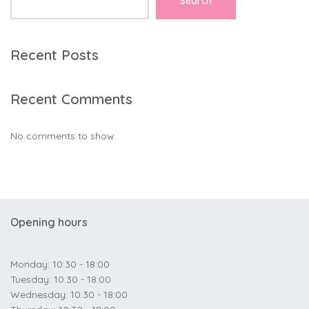
Search
Recent Posts
Recent Comments
No comments to show.
Opening hours
Monday: 10:30 - 18:00
Tuesday: 10:30 - 18:00
Wednesday: 10:30 - 18:00