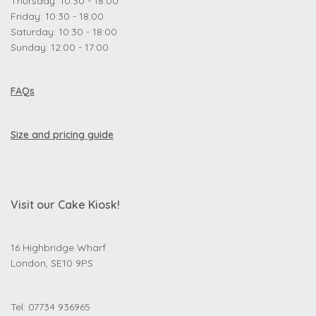
Thursday: 10:30 - 18:00
Friday: 10:30 - 18:00
Saturday: 10:30 - 18:00
Sunday: 12:00 - 17:00
FAQs
Size and pricing guide
Visit our Cake Kiosk!
16 Highbridge Wharf
London, SE10 9PS
Tel: 07734 936965