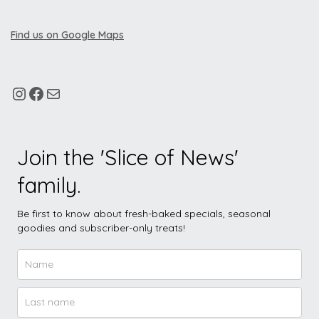
Find us on Google Maps
Join the 'Slice of News'
family.
Be first to know about fresh-baked specials, seasonal
goodies and subscriber-only treats!