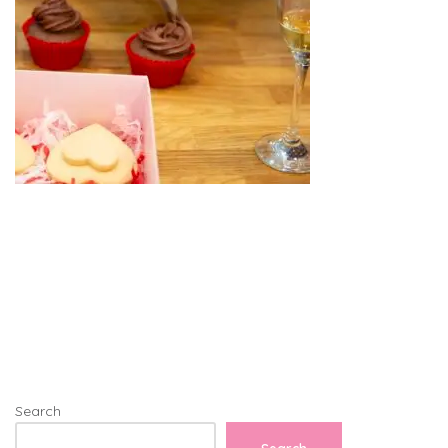
Search